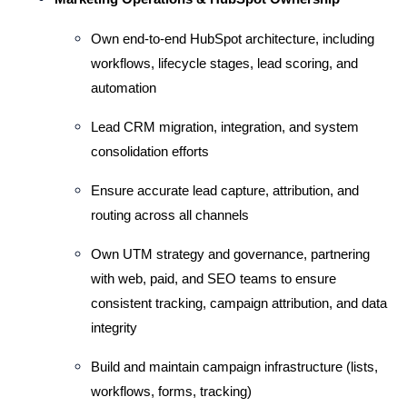
Own end-to-end HubSpot architecture, including 
workflows, lifecycle stages, lead scoring, and 
automation
Lead CRM migration, integration, and system 
consolidation efforts
Ensure accurate lead capture, attribution, and 
routing across all channels
Own UTM strategy and governance, partnering 
with web, paid, and SEO teams to ensure 
consistent tracking, campaign attribution, and data 
integrity 
Build and maintain campaign infrastructure (lists, 
workflows, forms, tracking)