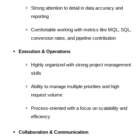
Strong attention to detail in data accuracy and 
reporting
Comfortable working with metrics like MQL, SQL, 
conversion rates, and pipeline contribution
Execution & Operations
Highly organized with strong project management 
skills
Ability to manage multiple priorities and high 
request volume
Process-oriented with a focus on scalability and 
efficiency
Collaboration & Communication