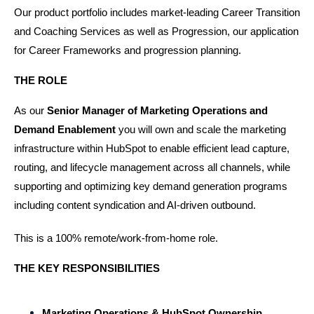
Our product portfolio includes market-leading Career Transition 
and Coaching Services as well as Progression, our application 
for Career Frameworks and progression planning.
THE ROLE
As our 
Senior Manager of Marketing Operations and 
Demand Enablement
 you will
own and scale the marketing 
infrastructure within HubSpot to enable efficient lead capture, 
routing, and lifecycle management across all channels, while 
supporting and optimizing key demand generation programs 
including content syndication and AI-driven outbound.
This is a 100% remote/work-from-home role.
THE KEY RESPONSIBILITIES
Marketing Operations & HubSpot Ownership 