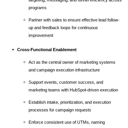
programs
Partner with sales to ensure effective lead follow-
up and feedback loops for continuous 
improvement
Cross-Functional Enablement
Act as the central owner of marketing systems 
and campaign execution infrastructure
Support events, customer success, and 
marketing teams with HubSpot-driven execution
Establish intake, prioritization, and execution 
processes for campaign requests
Enforce consistent use of UTMs, naming 