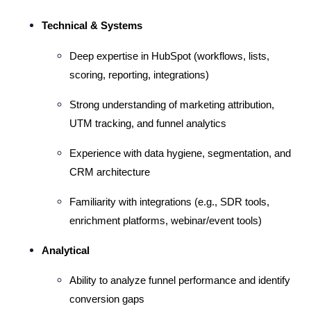
Technical & Systems
Deep expertise in HubSpot (workflows, lists, 
scoring, reporting, integrations)
Strong understanding of marketing attribution, 
UTM tracking, and funnel analytics
Experience with data hygiene, segmentation, and 
CRM architecture
Familiarity with integrations (e.g., SDR tools, 
enrichment platforms, webinar/event tools)
Analytical
Ability to analyze funnel performance and identify 
conversion gaps