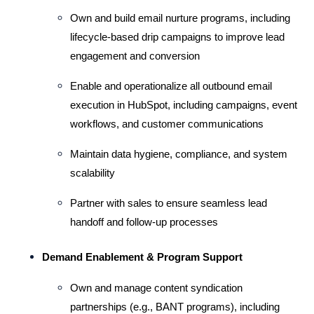
Own and build email nurture programs, including 
lifecycle-based drip campaigns to improve lead 
engagement and conversion 
Enable and operationalize all outbound email 
execution in HubSpot, including campaigns, event 
workflows, and customer communications 
Maintain data hygiene, compliance, and system 
scalability
Partner with sales to ensure seamless lead 
handoff and follow-up processes
Demand Enablement & Program Support 
Own and manage content syndication 
partnerships (e.g., BANT programs), including 