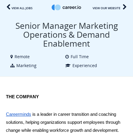
VIEW ALL JOBS
VIEW OUR WEBSITE
Senior Manager Marketing
Operations & Demand
Enablement
Remote
Full Time
Marketing
Experienced
THE COMPANY
Careerminds
 is a leader in career transition and coaching 
solutions, helping organizations support employees through 
change while enabling workforce growth and development. 