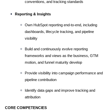
conventions, and tracking standards
Reporting & Insights
Own HubSpot reporting end-to-end, including 
dashboards, lifecycle tracking, and pipeline 
visibility
Build and continuously evolve reporting 
frameworks and views as the business, GTM 
motion, and funnel maturity develop
Provide visibility into campaign performance and 
pipeline contribution
Identify data gaps and improve tracking and 
attribution
CORE COMPETENCIES 