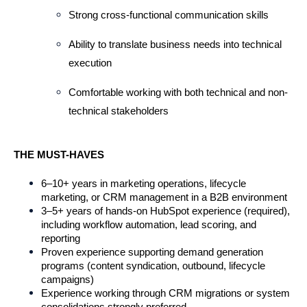
Strong cross-functional communication skills
Ability to translate business needs into technical 
execution
Comfortable working with both technical and non-
technical stakeholders
THE MUST-HAVES
6–10+ years in marketing operations, lifecycle 
marketing, or CRM management in a B2B environment
3–5+ years of hands-on HubSpot experience (required), 
including workflow automation, lead scoring, and 
reporting
Proven experience supporting demand generation 
programs (content syndication, outbound, lifecycle 
campaigns)
Experience working through CRM migrations or system 
consolidations strongly preferred