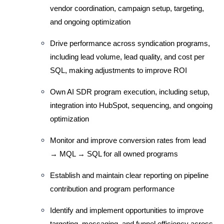
vendor coordination, campaign setup, targeting, 
and ongoing optimization
Drive performance across syndication programs, 
including lead volume, lead quality, and cost per 
SQL, making adjustments to improve ROI
Own AI SDR program execution, including setup, 
integration into HubSpot, sequencing, and ongoing 
optimization
Monitor and improve conversion rates from lead 
→ MQL → SQL for all owned programs
Establish and maintain clear reporting on pipeline 
contribution and program performance
Identify and implement opportunities to improve 
targeting, messaging, and funnel efficiency across 