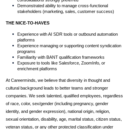
Demonstrated ability to manage cross-functional 
stakeholders (marketing, sales, customer success)
THE NICE-TO-HAVES
Experience with AI SDR tools or outbound automation 
platforms
Experience managing or supporting content syndication 
programs
Familiarity with BANT qualification frameworks
Exposure to tools like Salesforce, ZoomInfo, or 
enrichment platforms
At Careerminds, we believe that diversity in thought and 
cultural background leads to better teams and stronger 
companies. We seek talented, qualified employees, regardless 
of race, color, sex/gender (including pregnancy, gender 
identity, and gender expression), national origin, religion, 
sexual orientation, disability, age, marital status, citizen status, 
veteran status, or any other protected classification under 