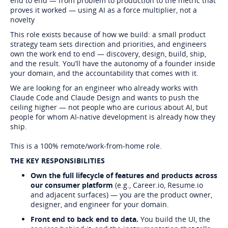
end to end — from problem to production to the metric that
proves it worked — using AI as a force multiplier, not a
novelty
This role exists because of how we build: a small product
strategy team sets direction and priorities, and engineers
own the work end to end — discovery, design, build, ship,
and the result. You’ll have the autonomy of a founder inside
your domain, and the accountability that comes with it.
We are looking for an engineer who already works with
Claude Code and Claude Design and wants to push the
ceiling higher — not people who are curious about AI, but
people for whom AI-native development is already how they
ship.
This is a 100% remote/work-from-home role.
THE KEY RESPONSIBILITIES
Own the full lifecycle of features and products across
our consumer platform
(e.g., Career.io, Resume.io
and adjacent surfaces) — you are the product owner,
designer, and engineer for your domain.
Front end to back end to data.
You build the UI, the