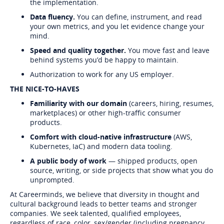
the implementation.
Data fluency.
You can define, instrument, and read
your own metrics, and you let evidence change your
mind.
Speed and quality together.
You move fast and leave
behind systems you’d be happy to maintain.
Authorization to work for any US employer.
THE NICE-TO-HAVES
Familiarity with our domain
(careers, hiring, resumes,
marketplaces) or other high-traffic consumer
products.
Comfort with cloud-native infrastructure
(AWS,
Kubernetes, IaC) and modern data tooling.
A public body of work
— shipped products, open
source, writing, or side projects that show what you do
unprompted.
At Careerminds, we believe that diversity in thought and
cultural background leads to better teams and stronger
companies. We seek talented, qualified employees,
regardless of race, color, sex/gender (including pregnancy,