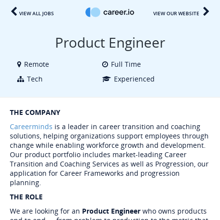
VIEW ALL JOBS
VIEW OUR WEBSITE
Product Engineer
Remote
Full Time
Tech
Experienced
THE COMPANY
Careerminds
is a leader in career transition and coaching
solutions, helping organizations support employees through
change while enabling workforce growth and development.
Our product portfolio includes market-leading Career
Transition and Coaching Services as well as Progression, our
application for Career Frameworks and progression
planning.
THE ROLE
We are looking for an
Product Engineer
who owns products