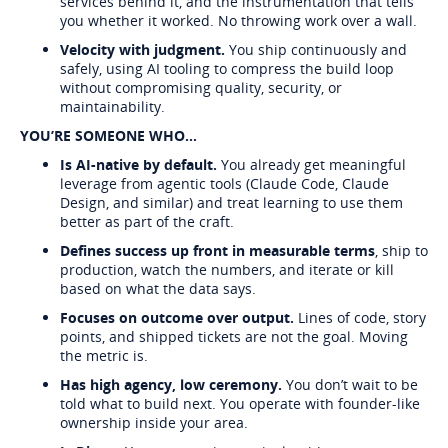
services behind it, and the instrumentation that tells
you whether it worked. No throwing work over a wall.
Velocity with judgment.
You ship continuously and
safely, using AI tooling to compress the build loop
without compromising quality, security, or
maintainability.
YOU’RE SOMEONE WHO...
Is AI-native by default.
You already get meaningful
leverage from agentic tools (Claude Code, Claude
Design, and similar) and treat learning to use them
better as part of the craft.
Defines success up front in measurable terms
, ship to
production, watch the numbers, and iterate or kill
based on what the data says.
Focuses on outcome over output.
Lines of code, story
points, and shipped tickets are not the goal. Moving
the metric is.
Has high agency, low ceremony.
You don’t wait to be
told what to build next. You operate with founder-like
ownership inside your area.