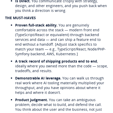
Is Direct.
You communicate crisply with strategy,
design, and other engineers, and you push back when
you think a direction is wrong.
THE MUST-HAVES
Proven full-stack ability.
You are genuinely
comfortable across the stack — modern front end
(TypeScript/React or equivalent) through backend
services and data — and can ship a feature end to
end without a handoff. [Adjust stack specifics to
match your team — e.g., TypeScript/React, Node/PHP-
Symfony backend, AWS, Kubernetes.]
A track record of shipping products end to end
,
ideally where you owned more than the code — scope,
tradeoffs, and results.
Demonstrable AI leverage.
You can walk us through
real work where AI tooling materially multiplied your
throughput, and you have opinions about where it
helps and where it doesn’t.
Product judgment.
You can take an ambiguous
problem, decide what to build, and defend the call.
You think about the user and the business, not just